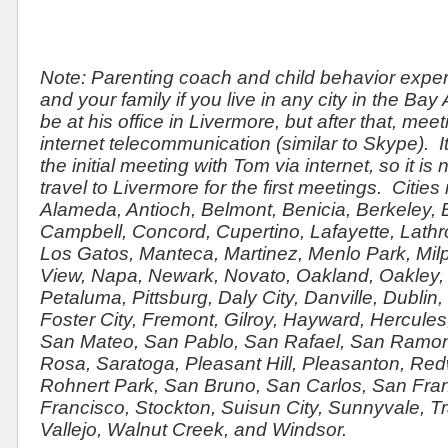
Note: Parenting coach and child behavior expe
and your family if you live in any city in the Bay 
be at his office in Livermore, but after that, me
internet telecommunication (similar to Skype). It
the initial meeting with Tom via internet, so it i
travel to Livermore for the first meetings. Citie
Alameda, Antioch, Belmont, Benicia, Berkeley,
Campbell, Concord, Cupertino, Lafayette, Lathro
Los Gatos, Manteca, Martinez, Menlo Park, Milp
View, Napa, Newark, Novato, Oakland, Oakley, P
Petaluma, Pittsburg, Daly City, Danville, Dublin, 
Foster City, Fremont, Gilroy, Hayward, Hercule
San Mateo, San Pablo, San Rafael, San Ramon
Rosa, Saratoga, Pleasant Hill, Pleasanton, Re
Rohnert Park, San Bruno, San Carlos, San Fra
Francisco, Stockton, Suisun City, Sunnyvale, Tra
Vallejo, Walnut Creek, and Windsor.