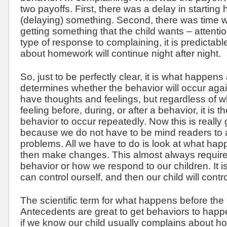
two payoffs. First, there was a delay in startin
(delaying) something. Second, there was time wi
getting something that the child wants – attentio
type of response to complaining, it is predictabl
about homework will continue night after night.
So, just to be perfectly clear, it is what happens
determines whether the behavior will occur agai
have thoughts and feelings, but regardless of wha
feeling before, during, or after a behavior, it is 
behavior to occur repeatedly. Now this is really
because we do not have to be mind readers to 
problems. All we have to do is look at what hap
then make changes. This almost always requir
behavior or how we respond to our children. It i
can control ourself, and then our child will contro
The scientific term for what happens before the
Antecedents are great to get behaviors to happ
if we know our child usually complains about 