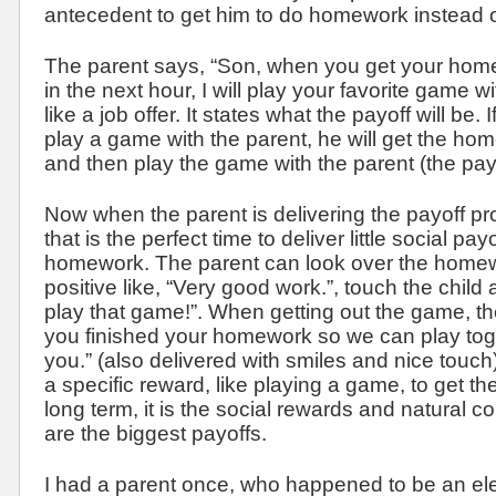
antecedent to get him to do homework instead o
The parent says, “Son, when you get your hom
in the next hour, I will play your favorite game 
like a job offer. It states what the payoff will be. 
play a game with the parent, he will get the ho
and then play the game with the parent (the payo
Now when the parent is delivering the payoff pr
that is the perfect time to deliver little social pay
homework. The parent can look over the home
positive like, “Very good work.”, touch the child
play that game!”. When getting out the game, th
you finished your homework so we can play toget
you.” (also delivered with smiles and nice touch).
a specific reward, like playing a game, to get th
long term, it is the social rewards and natural 
are the biggest payoffs.
I had a parent once, who happened to be an el