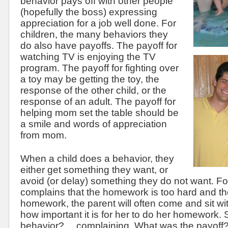
behavior pays off with other people
(hopefully the boss) expressing
appreciation for a job well done. For
children, the many behaviors they
do also have payoffs. The payoff for
watching TV is enjoying the TV
program. The payoff for fighting over
a toy may be getting the toy, the
response of the other child, or the
response of an adult. The payoff for
helping mom set the table should be
a smile and words of appreciation
from mom.
When a child does a behavior, they
either get something they want, or
avoid (or delay) something they do not want. F
complains that the homework is too hard and t
homework, the parent will often come and sit wit
how important it is for her to do her homework.
behavior?… complaining. What was the payoff?…