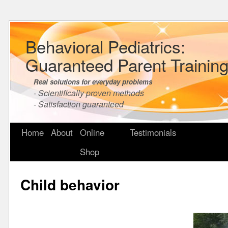
Behavioral Pediatrics:
Guaranteed Parent Trainin
Real solutions for everyday problems
- Scientifically proven methods
- Satisfaction guaranteed
Home
About
Online
Testimonials
Shop
Child behavior