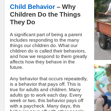
Child Behavior
– Why
Children Do the Things
They Do
A significant part of being a parent
includes responding to the many
things our children do. What our
children do is called their behaviors,
and how we respond to them greatly
affects how they behave in the
future.
Any behavior that occurs repeatedly,
is a behavior that pays off. This is
true for adults and children. Many
adults go to work each day. Every
week or two, this behavior pays off
with a paycheck. Many days, this