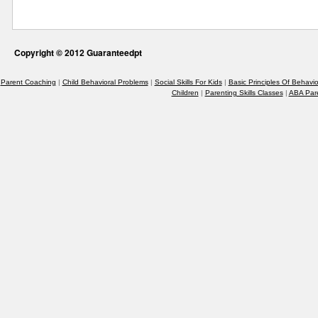
Copyright © 2012 Guaranteedpt
Parent Coaching
|
Child Behavioral Problems
|
Social Skills For Kids
|
Basic Principles Of Behavio
Children
|
Parenting Skills Classes
|
ABA Par