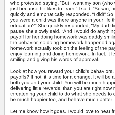
who protested saying, “But I want my son (who
just because he likes to learn.” I said, “Susan, 
quickly and emphatically responded, “I did!” So
you were a child was there anyone in your life 
education?” She quickly responded, “My dad did.
pause she slowly said, “And I would do anythin
payoff for her doing homework was daddy smiling
the behavior, so doing homework happened aga
homework actually took on the feeling of the pay
enjoy learning and doing homework. In fact, it f
smiling and giving his words of approval.
Look at how you reward your child’s behaviors.
payoffs? If not, it is time for a change. It will be
both you and your child. You will be much happi
delivering little rewards, than you are right no
threatening your child to do what she needs to d
be much happier too, and behave much better.
Let me know how it goes. I would love to hear f